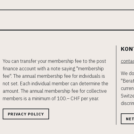
KON
You can transfer your membership fee to the post
contac
finance account with a note saying "membership
We do 
fee". The annual membership fee for individuals is
"Berat
not set. Each individual member can determine the
curren
amount. The annual membership fee for collective
Switze
members is a minimum of 100.– CHF per year.
discri
PRIVACY POLICY
NE