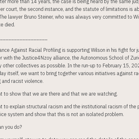
ter more than 14 years, the case is being heard by the same jud
her court, the second instance, and the statute of limitations is a
 The lawyer Bruno Steiner, who was always very committed to Wi
ce died.
__________________
ance Against Racial Profiling is supporting Wilson in his fight for j
r with the Justice4Nzoy alliance, the Autonomous School of Zur
 other collectives as possible. In the run-up to February 15, 2
ay itself, we want to bring together various initiatives against ra
g and racist violence.
 to show that we are there and that we are watching.
 to explain structural racism and the institutional racism of the 
tice system and show that this is not an isolated problem.
an you do?