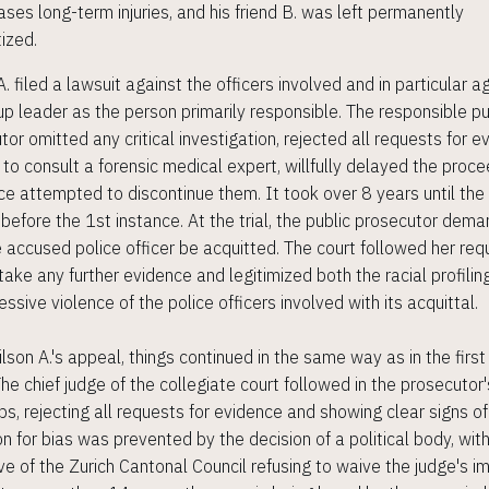
ses long-term injuries, and his friend B. was left permanently
ized.
. filed a lawsuit against the officers involved and in particular a
up leader as the person primarily responsible. The responsible pu
tor omitted any critical investigation, rejected all requests for e
 to consult a forensic medical expert, willfully delayed the proc
ce attempted to discontinue them. It took over 8 years until the
 before the 1st instance. At the trial, the public prosecutor dem
e accused police officer be acquitted. The court followed her req
 take any further evidence and legitimized both the racial profilin
ssive violence of the police officers involved with its acquittal.
ilson A.'s appeal, things continued in the same way as in the first
The chief judge of the collegiate court followed in the prosecutor'
ps, rejecting all requests for evidence and showing clear signs of
on for bias was prevented by the decision of a political body, wit
ve of the Zurich Cantonal Council refusing to waive the judge's i