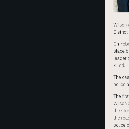
Wilson 
District
On Febr
place b
leader 
killed.
The cas
police 
The fir
Wilson 
the str
the rea
police 