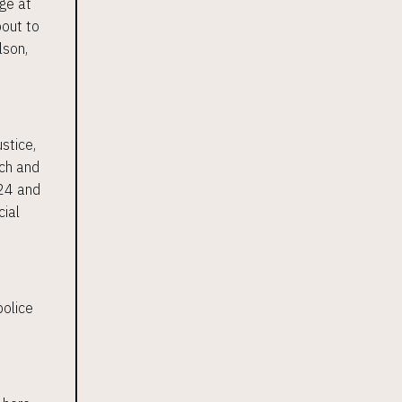
ge at
bout to
lson,
ustice,
ich and
024 and
cial
police