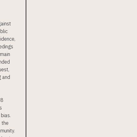
gainst
blic
vidence,
eedings
 main
anded
uest,
g and
 8
s
 bias.
h the
mmunity.