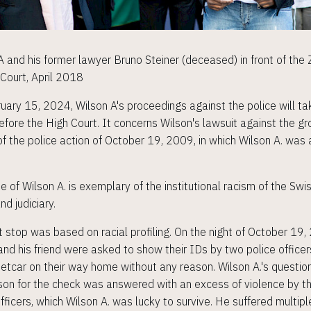
A and his former lawyer Bruno Steiner (deceased) in front of the 
 Court, April 2018
uary 15, 2024, Wilson A's proceedings against the police will ta
efore the High Court. It concerns Wilson's lawsuit against the g
of the police action of October 19, 2009, in which Wilson A. was
e of Wilson A. is exemplary of the institutional racism of the Swi
and judiciary.
st stop was based on racial profiling. On the night of October 19,
and his friend were asked to show their IDs by two police officer
eetcar on their way home without any reason. Wilson A.'s questio
son for the check was answered with an excess of violence by t
officers, which Wilson A. was lucky to survive. He suffered multipl