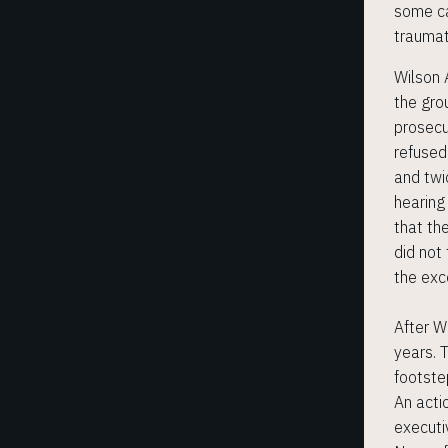
some ca
traumat
Wilson A
THE ALLIANCE
the gro
prosecu
refused
WORKING GROUPS
and twi
hearing
KNOW YOUR RIGHTS
that th
did not
the exce
NEWS & EVENTS
After W
years. 
COURT CASES
footste
An acti
executi