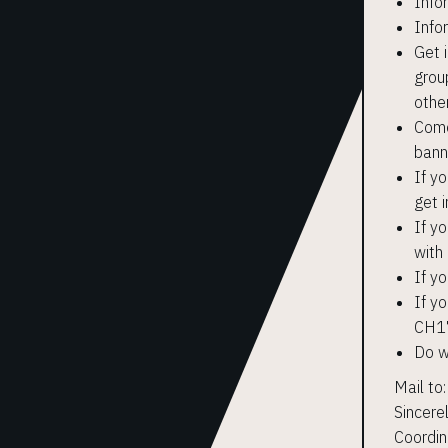
Info
Info
Get 
grou
othe
Come 
bann
If y
get i
If yo
with
If y
If y
CH17
Do w
Mail to
Sincere
Coordin