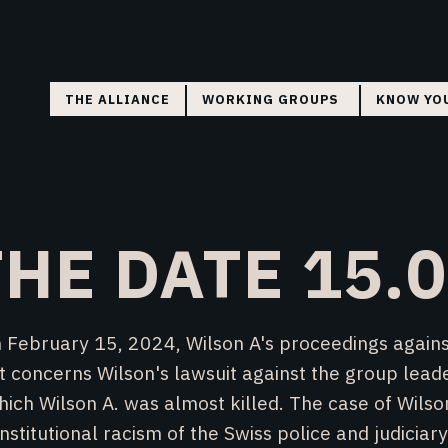
THE ALLIANCE
WORKING GROUPS
KNOW YO
COORDINATION
FLYERS
RESEARCH
COURT MONITORING
HE DATE 15.
DIRECT ACTION
 February 15, 2024, Wilson A's proceedings against
t concerns Wilson's lawsuit against the group leade
ich Wilson A. was almost killed. The case of Wilso
institutional racism of the Swiss police and judiciary