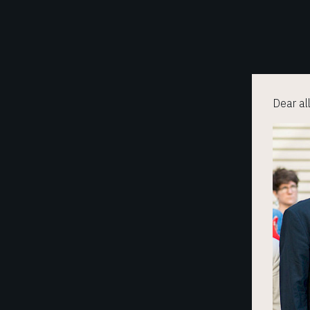
Dear al