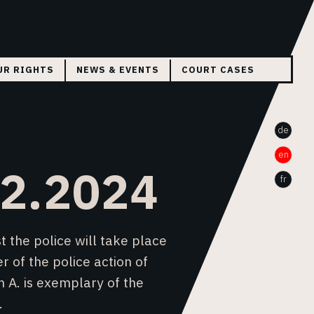
UR RIGHTS
NEWS & EVENTS
COURT CASES
THE CASE WA BAILE
de
THE CASE WILSON A.
en
HELVETZID
02.2024
fr
 the police will take place
r of the police action of
n A. is exemplary of the
.