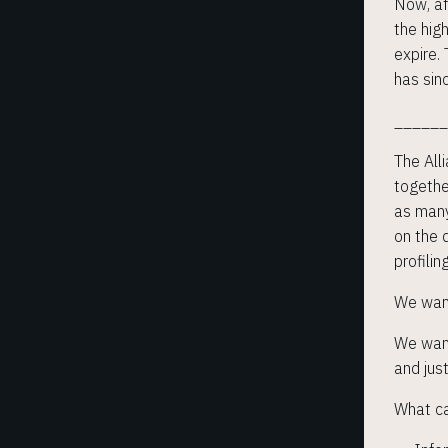
Now, af
the hig
expire.
has sin
_____
The Alli
togethe
as many
on the d
profilin
We want
We want
and jus
What c