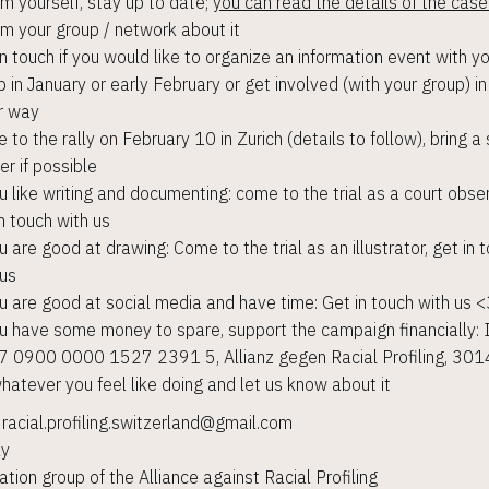
rm yourself, stay up to date;
you can read the details of the case
rm your group / network about it
in touch if you would like to organize an information event with y
p in January or early February or get involved (with your group) i
r way
to the rally on February 10 in Zurich (details to follow), bring a 
er if possible
ou like writing and documenting: come to the trial as a court obser
n touch with us
u are good at drawing: Come to the trial as an illustrator, get in 
 us
ou are good at social media and have time: Get in touch with us 
ou have some money to spare, support the campaign financially:
 0900 0000 1527 2391 5, Allianz gegen Racial Profiling, 301
hatever you feel like doing and let us know about it
: racial.profiling.switzerland@gmail.com
ly
ation group of the Alliance against Racial Profiling