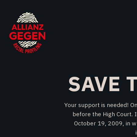
SAVE T
Your support is needed! On
before the High Court. I
October 19, 2009, in wh