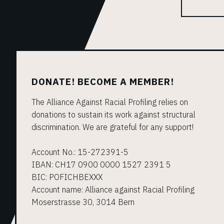
DONATE! BECOME A MEMBER!
The Alliance Against Racial Profiling relies on
donations to sustain its work against structural
discrimination. We are grateful for any support!
Account No.: 15-272391-5
IBAN: CH17 0900 0000 1527 2391 5
BIC: POFICHBEXXX
Account name: Alliance against Racial Profiling
Moserstrasse 30, 3014 Bern