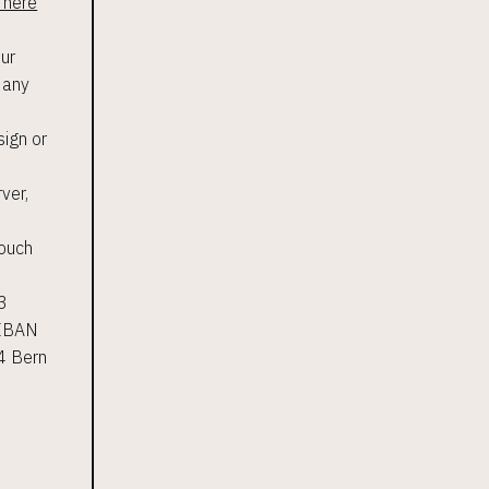
 here
our
n any
sign or
ver,
touch
<3
 IBAN
4 Bern