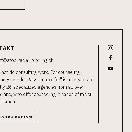
TAKT
t@stop-racial-profiling.ch
not do consulting work. For counseling:
ungsnetz für Rassismusopfer" is a network of
tly 26 specialized agencies from all over
rland, who offer counseling in cases of racist
mination.
TWORK RACISM