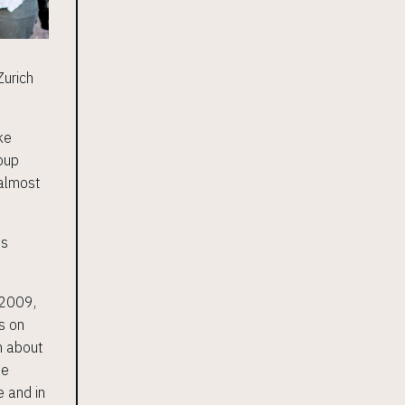
Zurich
ke
roup
 almost
ss
 2009,
s on
n about
he
e and in