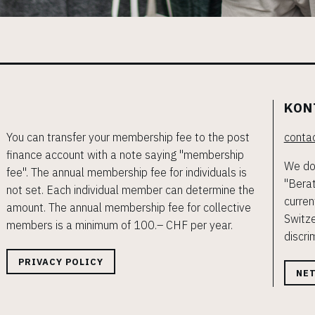
KON
You can transfer your membership fee to the post
contac
finance account with a note saying "membership
We do 
fee". The annual membership fee for individuals is
"Berat
not set. Each individual member can determine the
curren
amount. The annual membership fee for collective
Switze
members is a minimum of 100.– CHF per year.
discri
PRIVACY POLICY
NE