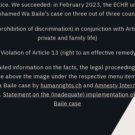
otice. We succeeded: in February 2023, the ECHR u
hamed Wa Baile's case on three out of three coun
prohibition of discrimination) in conjunction with Art
private and family life)
 Violation of Article 13 (right to an effective remed
ailed information on the facts, the legal proceeding
ase above the image under the respective menu it
a Baile case by
humanrights.ch
and
Amnesty Intern
n.
Statement on the (inadequate) implementation of
Baile case