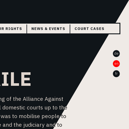
UR RIGHTS
NEWS & EVENTS
COURT CASES
THE CASE WA BAILE
de
THE CASE WILSON A.
en
HELVETZID
ILE
fr
g of the Alliance Against
l domestic courts up to the
 was to mobilise people to
 and the judiciary and to