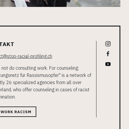
TAKT
t@stop-racial-profiling.ch
not do consulting work. For counseling:
ungsnetz für Rassismusopfer" is a network of
tly 26 specialized agencies from all over
rland, who offer counseling in cases of racist
mination.
TWORK RACISM