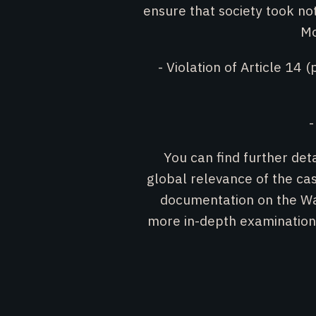
ensure that society took n
Mo
- Violation of Article 14 (
-
You can find further det
global relevance of the c
documentation on the W
more in-depth examinatio