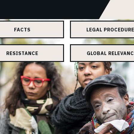
FACTS
LEGAL PROCEDUR
RESISTANCE
GLOBAL RELEVANC