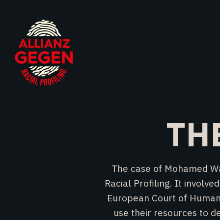
TH
The case of Mohamed Wa B
Racial Profiling. It invol
European Court of Human R
use their resources to d