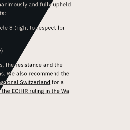
nanimously and fully
upheld
ts:
icle 8 (right to respect for
y)
s, the resistance and the
ems. We also recommend the
ational Switzerland
for a
 the ECtHR ruling in the Wa