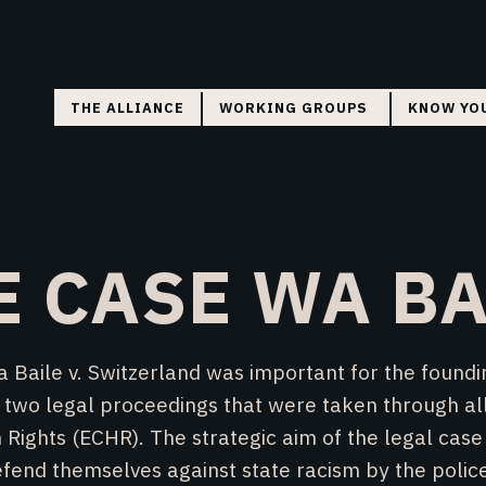
THE ALLIANCE
WORKING GROUPS
KNOW YO
COORDINATION
FLYERS
RESEARCH
COURT MONITORING
E CASE WA BA
DIRECT ACTION
aile v. Switzerland was important for the foundin
ved two legal proceedings that were taken through al
ights (ECHR). The strategic aim of the legal case
efend themselves against state racism by the police