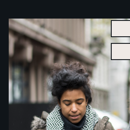
THE ALLIANCE
WORKING GROUPS
KNOW YOUR RIGHTS
NEWS & EVENTS
COURT CASES