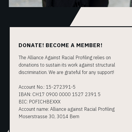
DONATE! BECOME A MEMBER!
The Alliance Against Racial Profiling relies on
donations to sustain its work against structural
discrimination. We are grateful for any support!
Account No.: 15-272391-5
IBAN: CH17 0900 0000 1527 2391 5
BIC: POFICHBEXXX
Account name: Alliance against Racial Profiling
Moserstrasse 30, 3014 Bern